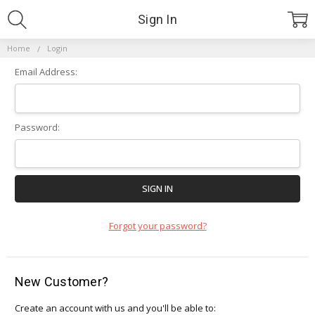
Sign In
Home
Login
Email Address:
Password:
Forgot your password?
New Customer?
Create an account with us and you'll be able to: