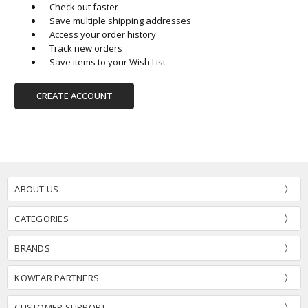
Check out faster
Save multiple shipping addresses
Access your order history
Track new orders
Save items to your Wish List
CREATE ACCOUNT
ABOUT US
CATEGORIES
BRANDS
KOWEAR PARTNERS
CUSTOMER SUPPORT