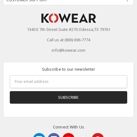
1340 E 7th Street Suite #270 Odessa,TX 79761
Call us at (806) 696-7774
info@kowear.com
Subscribe to our newsletter
Email
Address
Connect With Us