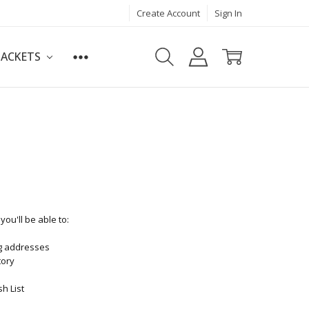
Create Account
Sign In
JACKETS
ou'll be able to:
ng addresses
tory
h List