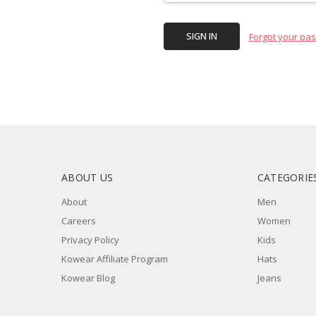
Forgot your pa
ABOUT US
CATEGORIE
About
Men
Careers
Women
Privacy Policy
Kids
Kowear Affiliate Program
Hats
Kowear Blog
Jeans