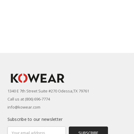
1340 E 7th Street Suite #270 Odessa,TX 79761
Call us at (806) 696-7774
info@kowear.com
Subscribe to our newsletter
Email