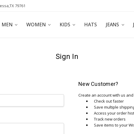
dessa,TX 79761
POLICY
AFFILIATE PROGRAM
BLOG
MEN
WOMEN
KIDS
HATS
JEANS
Sign In
New Customer?
Create an account with us and y
Check out faster
Save multiple shippi
Access your order his
Track new orders
Save items to your Wis