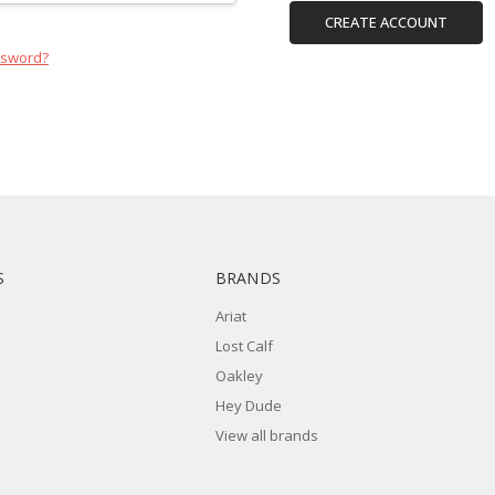
CREATE ACCOUNT
ssword?
S
BRANDS
Ariat
Lost Calf
Oakley
Hey Dude
View all brands