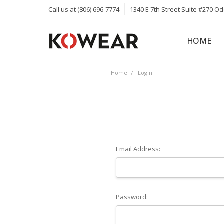
Call us at (806) 696-7774
1340 E 7th Street Suite #270 O
HOME
ABOUT
CAREERS
PRIVACY 
KOWEAR 
KOWEAR 
Home
Login
Email Address:
Password: