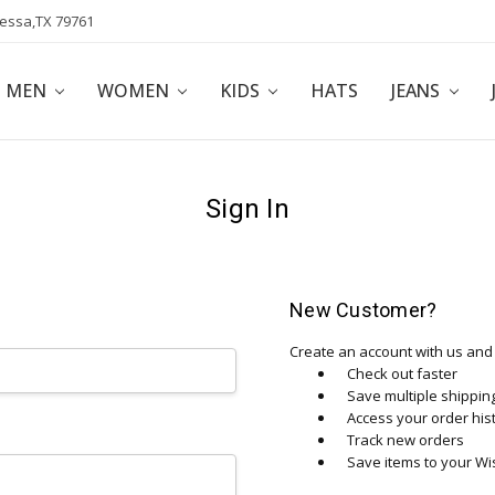
dessa,TX 79761
POLICY
AFFILIATE PROGRAM
BLOG
MEN
WOMEN
KIDS
HATS
JEANS
Sign In
New Customer?
Create an account with us and y
Check out faster
Save multiple shippi
Access your order his
Track new orders
Save items to your Wis