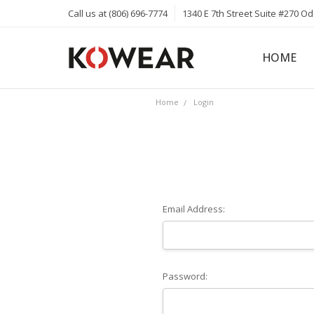
Call us at (806) 696-7774
1340 E 7th Street Suite #270 O
HOME
ABOUT
CAREERS
PRIVACY 
KOWEAR 
KOWEAR 
Home
Login
Email Address:
Password: