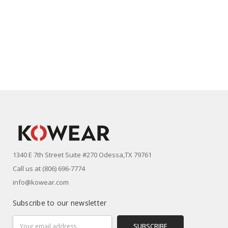
1340 E 7th Street Suite #270 Odessa,TX 79761
Call us at (806) 696-7774
info@kowear.com
Subscribe to our newsletter
Email