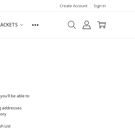
Create Account
Sign In
JACKETS
ou'll be able to:
ng addresses
tory
h List