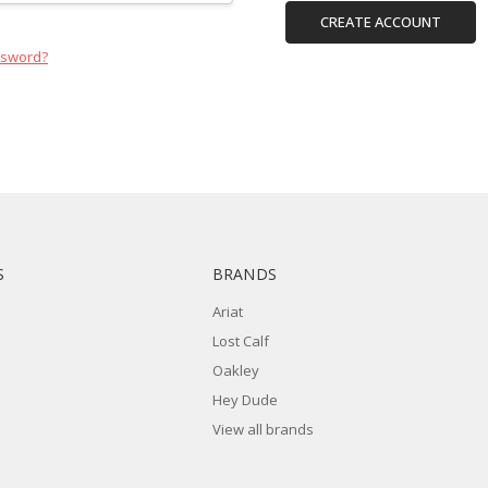
CREATE ACCOUNT
ssword?
S
BRANDS
Ariat
Lost Calf
Oakley
Hey Dude
View all brands