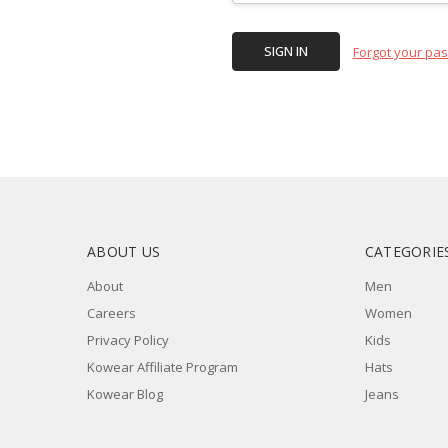
Forgot your pa
ABOUT US
CATEGORIE
About
Men
Careers
Women
Privacy Policy
Kids
Kowear Affiliate Program
Hats
Kowear Blog
Jeans