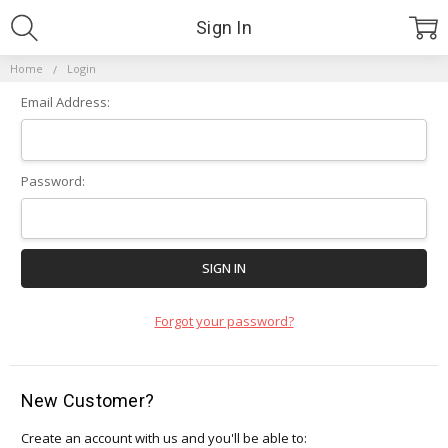
Sign In
Home
Login
Email Address:
Password:
Forgot your password?
New Customer?
Create an account with us and you'll be able to: