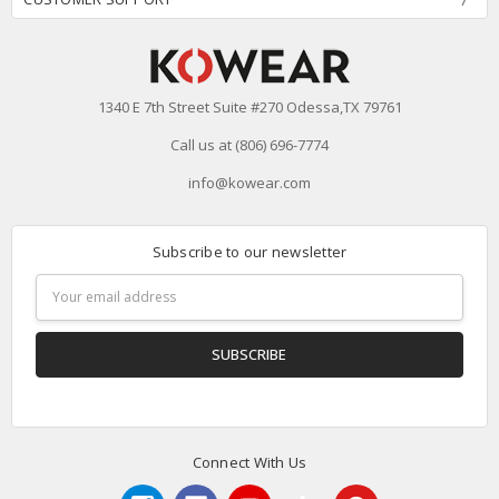
1340 E 7th Street Suite #270 Odessa,TX 79761
Call us at (806) 696-7774
info@kowear.com
Subscribe to our newsletter
Email
Address
Connect With Us