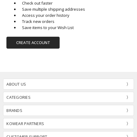
Check out faster
Save multiple shipping addresses
Access your order history
Track new orders
Save items to your Wish List
CREATE ACCOUNT
ABOUT US
CATEGORIES
BRANDS
KOWEAR PARTNERS
CUSTOMER SUPPORT