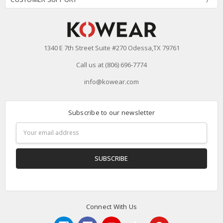
1340 E 7th Street Suite #270 Odessa,TX 79761
Call us at (806) 696-7774
info@kowear.com
Subscribe to our newsletter
Email
Address
Connect With Us