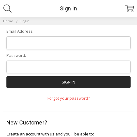
Sign In
Home
Login
Email Address:
Password:
Forgot your password?
New Customer?
Create an account with us and you'll be able to: