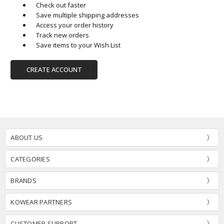
Check out faster
Save multiple shipping addresses
Access your order history
Track new orders
Save items to your Wish List
CREATE ACCOUNT
ABOUT US
CATEGORIES
BRANDS
KOWEAR PARTNERS
CUSTOMER SUPPORT