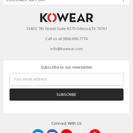
1340 E 7th Street Suite #270 Odessa,TX 79761
Call us at (806) 696-7774
info@kowear.com
Subscribe to our newsletter
Email
Address
Connect With Us