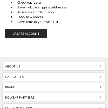
Check out faster
Save multiple shipping addresses
Access your order history
Track new orders
Save items to your Wish List
CREATE ACCOUNT
ABOUT US
CATEGORIES
BRANDS
KOWEAR PARTNERS
CUSTOMER SUPPORT