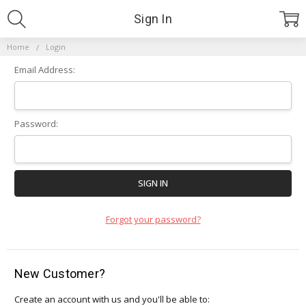
Sign In
Home
Login
Email Address:
Password:
Forgot your password?
New Customer?
Create an account with us and you'll be able to: