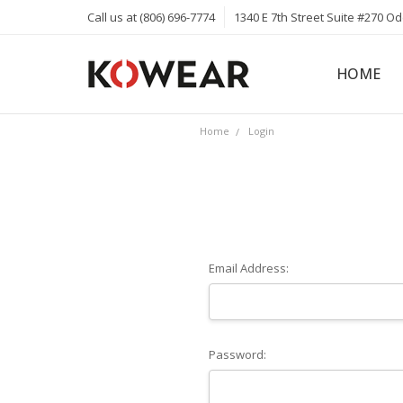
Call us at (806) 696-7774
1340 E 7th Street Suite #270 O
HOME
ABOUT
CAREERS
PRIVACY 
KOWEAR 
KOWEAR 
Home
Login
Email Address:
Password: