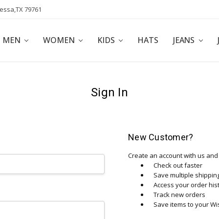
dessa,TX 79761
POLICY
AFFILIATE PROGRAM
BLOG
MEN
WOMEN
KIDS
HATS
JEANS
Sign In
New Customer?
Create an account with us and y
Check out faster
Save multiple shippi
Access your order his
Track new orders
Save items to your Wis