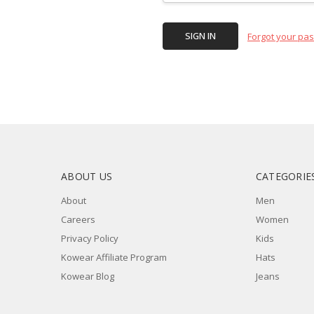
Forgot your pa
ABOUT US
CATEGORIE
About
Men
Careers
Women
Privacy Policy
Kids
Kowear Affiliate Program
Hats
Kowear Blog
Jeans