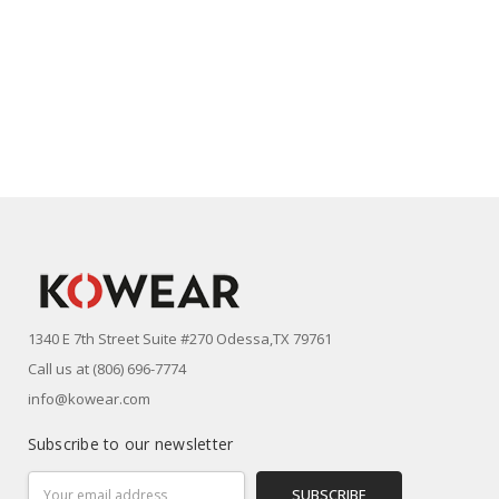
1340 E 7th Street Suite #270 Odessa,TX 79761
Call us at (806) 696-7774
info@kowear.com
Subscribe to our newsletter
Email