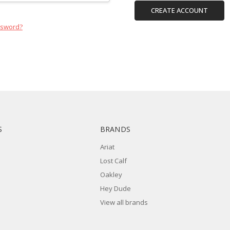
CREATE ACCOUNT
ssword?
S
BRANDS
Ariat
Lost Calf
Oakley
Hey Dude
View all brands