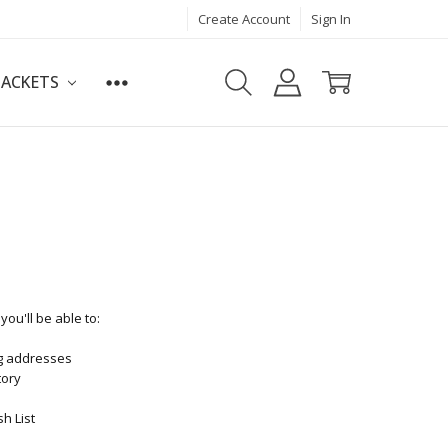
Create Account
Sign In
JACKETS
ou'll be able to:
ng addresses
tory
h List