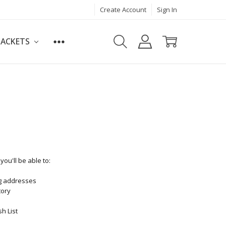
Create Account
Sign In
JACKETS
ou'll be able to:
ng addresses
tory
h List