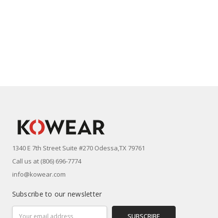
1340 E 7th Street Suite #270 Odessa,TX 79761
Call us at (806) 696-7774
info@kowear.com
Subscribe to our newsletter
Email