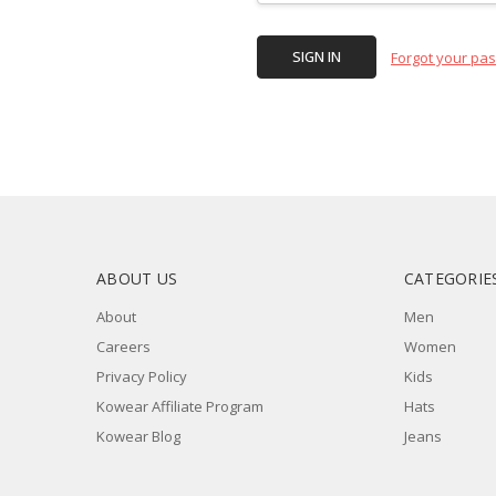
Forgot your pa
ABOUT US
CATEGORIE
About
Men
Careers
Women
Privacy Policy
Kids
Kowear Affiliate Program
Hats
Kowear Blog
Jeans