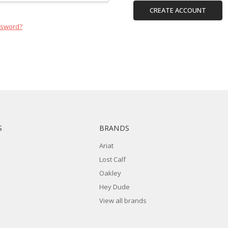
CREATE ACCOUNT
ssword?
S
BRANDS
Ariat
Lost Calf
Oakley
Hey Dude
View all brands