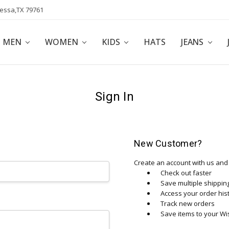
dessa,TX 79761
POLICY
AFFILIATE PROGRAM
BLOG
MEN
WOMEN
KIDS
HATS
JEANS
Sign In
New Customer?
Create an account with us and y
Check out faster
Save multiple shippi
Access your order his
Track new orders
Save items to your Wis