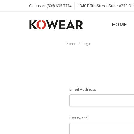
Call us at (806) 696-7774
1340 E 7th Street Suite #270 O
HOME
ABOUT
CAREERS
PRIVACY 
KOWEAR 
KOWEAR 
Home
Login
Email Address:
Password: