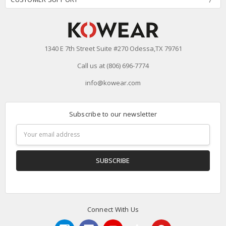
1340 E 7th Street Suite #270 Odessa,TX 79761
Call us at (806) 696-7774
info@kowear.com
Subscribe to our newsletter
Email
Address
Connect With Us