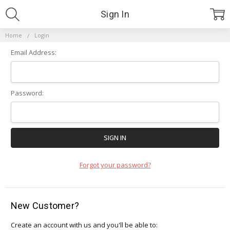
Sign In
Home
Login
Email Address:
Password:
Forgot your password?
New Customer?
Create an account with us and you'll be able to: