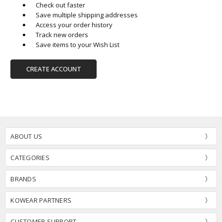
Check out faster
Save multiple shipping addresses
Access your order history
Track new orders
Save items to your Wish List
CREATE ACCOUNT
ABOUT US
CATEGORIES
BRANDS
KOWEAR PARTNERS
CUSTOMER SUPPORT