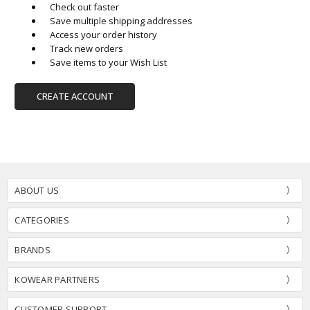
Check out faster
Save multiple shipping addresses
Access your order history
Track new orders
Save items to your Wish List
CREATE ACCOUNT
ABOUT US
CATEGORIES
BRANDS
KOWEAR PARTNERS
CUSTOMER SUPPORT