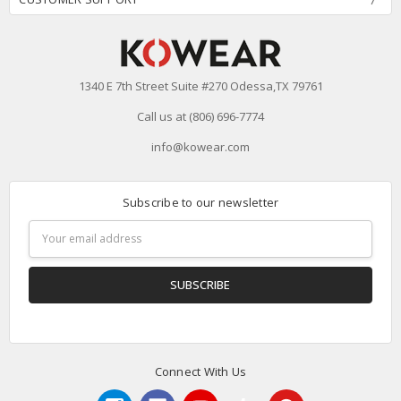
1340 E 7th Street Suite #270 Odessa,TX 79761
Call us at (806) 696-7774
info@kowear.com
Subscribe to our newsletter
Email
Address
Connect With Us