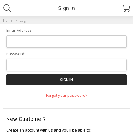
Sign In
Home
Login
Email Address:
Password:
Forgot your password?
New Customer?
Create an account with us and you'll be able to: