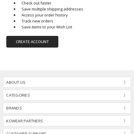
Check out faster
Save multiple shipping addresses
Access your order history
Track new orders
Save items to your Wish List
CREATE ACCOUNT
ABOUT US
CATEGORIES
BRANDS
KOWEAR PARTNERS
CUSTOMER SUPPORT