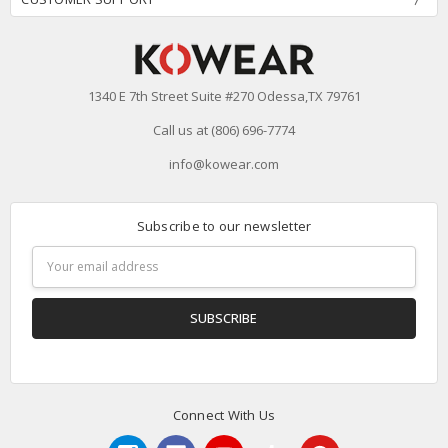
1340 E 7th Street Suite #270 Odessa,TX 79761
Call us at (806) 696-7774
info@kowear.com
Subscribe to our newsletter
Email
Address
Connect With Us