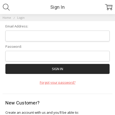
Sign In
Home
Login
Email Address:
Password:
Forgot your password?
New Customer?
Create an account with us and you'll be able to: