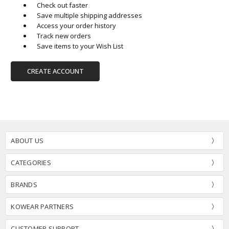
Check out faster
Save multiple shipping addresses
Access your order history
Track new orders
Save items to your Wish List
CREATE ACCOUNT
ABOUT US
CATEGORIES
BRANDS
KOWEAR PARTNERS
CUSTOMER SUPPORT