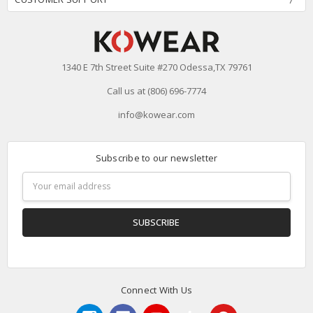
1340 E 7th Street Suite #270 Odessa,TX 79761
Call us at (806) 696-7774
info@kowear.com
Subscribe to our newsletter
Email
Address
Connect With Us