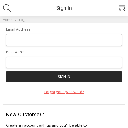
Sign In
Home
Login
Email Address:
Password:
Forgot your password?
New Customer?
Create an account with us and you'll be able to: