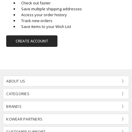
Check out faster
Save multiple shipping addresses
Access your order history
Track new orders
Save items to your Wish List
CREATE ACCOUNT
ABOUT US
CATEGORIES
BRANDS
KOWEAR PARTNERS
CUSTOMER SUPPORT