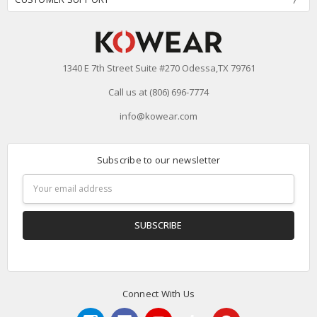
1340 E 7th Street Suite #270 Odessa,TX 79761
Call us at (806) 696-7774
info@kowear.com
Subscribe to our newsletter
Email
Address
Connect With Us