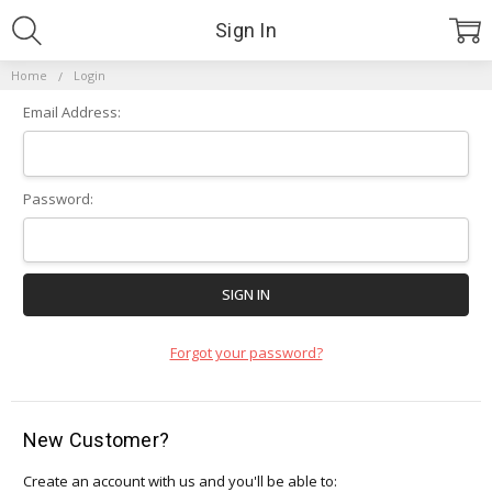
Sign In
Home
Login
Email Address:
Password:
Forgot your password?
New Customer?
Create an account with us and you'll be able to: