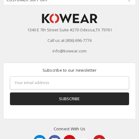
1340 E 7th Street Suite #270 Odessa,TX 79761
Call us at (806) 696-7774
info@kowear.com
Subscribe to our newsletter
Email
Address
Connect With Us