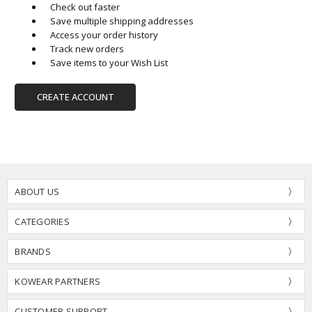
Check out faster
Save multiple shipping addresses
Access your order history
Track new orders
Save items to your Wish List
CREATE ACCOUNT
ABOUT US
CATEGORIES
BRANDS
KOWEAR PARTNERS
CUSTOMER SUPPORT