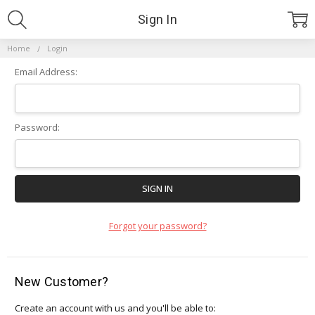
Sign In
Home
Login
Email Address:
Password:
Forgot your password?
New Customer?
Create an account with us and you'll be able to: