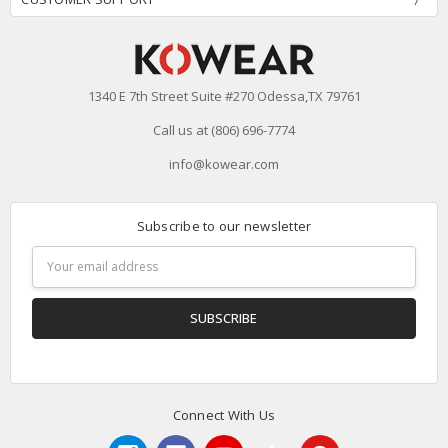
1340 E 7th Street Suite #270 Odessa,TX 79761
Call us at (806) 696-7774
info@kowear.com
Subscribe to our newsletter
Email
Address
Connect With Us