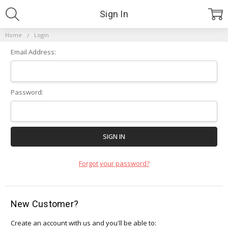
Sign In
Home
Login
Email Address:
Password:
Forgot your password?
New Customer?
Create an account with us and you'll be able to: