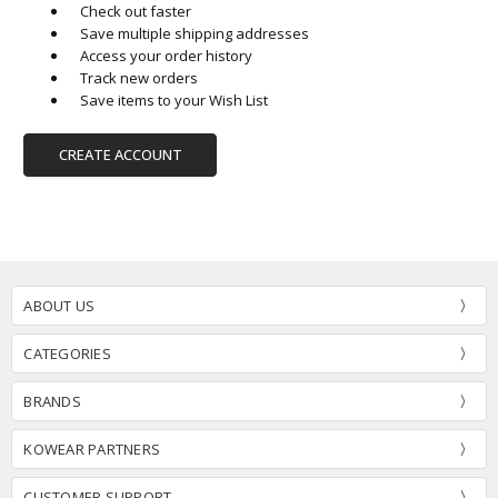
Check out faster
Save multiple shipping addresses
Access your order history
Track new orders
Save items to your Wish List
CREATE ACCOUNT
ABOUT US
CATEGORIES
BRANDS
KOWEAR PARTNERS
CUSTOMER SUPPORT