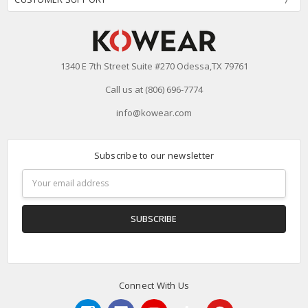
1340 E 7th Street Suite #270 Odessa,TX 79761
Call us at (806) 696-7774
info@kowear.com
Subscribe to our newsletter
Email
Address
Connect With Us