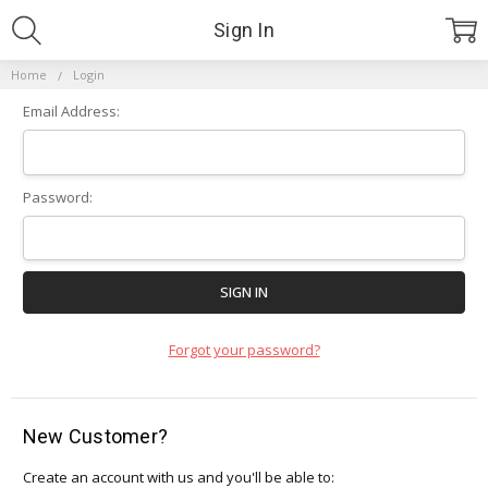
Sign In
Home
Login
Email Address:
Password:
Forgot your password?
New Customer?
Create an account with us and you'll be able to: