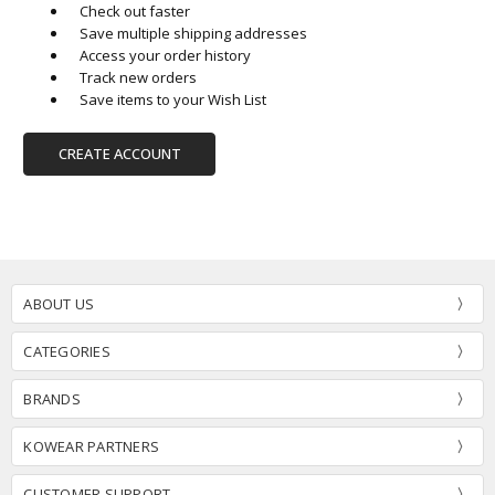
Check out faster
Save multiple shipping addresses
Access your order history
Track new orders
Save items to your Wish List
CREATE ACCOUNT
ABOUT US
CATEGORIES
BRANDS
KOWEAR PARTNERS
CUSTOMER SUPPORT