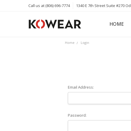
Call us at (806) 696-7774
1340 E 7th Street Suite #270 O
HOME
ABOUT
CAREERS
PRIVACY 
KOWEAR 
KOWEAR 
Home
Login
Email Address:
Password: