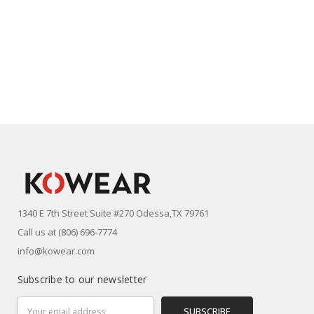
1340 E 7th Street Suite #270 Odessa,TX 79761
Call us at (806) 696-7774
info@kowear.com
Subscribe to our newsletter
Email