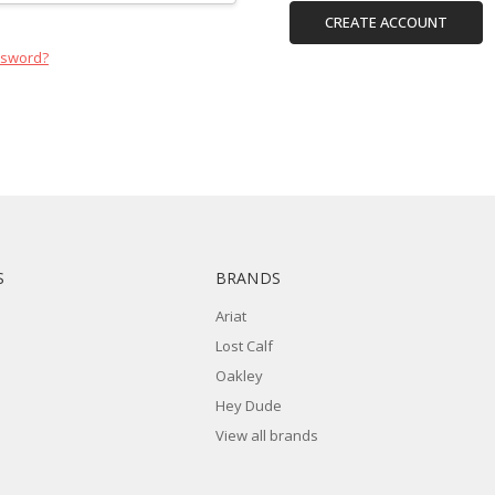
CREATE ACCOUNT
ssword?
S
BRANDS
Ariat
Lost Calf
Oakley
Hey Dude
View all brands