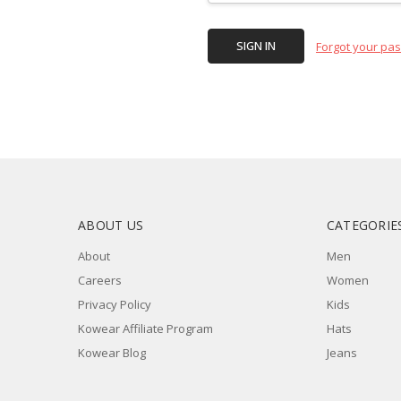
Forgot your pa
ABOUT US
CATEGORIE
About
Men
Careers
Women
Privacy Policy
Kids
Kowear Affiliate Program
Hats
Kowear Blog
Jeans