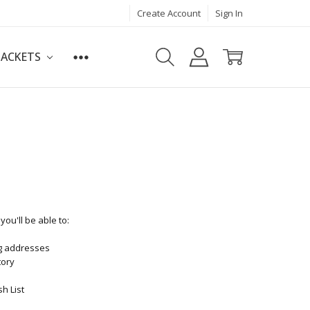
Create Account
Sign In
JACKETS
ou'll be able to:
ng addresses
tory
h List