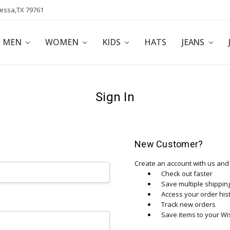
dessa,TX 79761
POLICY
AFFILIATE PROGRAM
BLOG
MEN
WOMEN
KIDS
HATS
JEANS
Sign In
New Customer?
Create an account with us and y
Check out faster
Save multiple shippi
Access your order his
Track new orders
Save items to your Wis