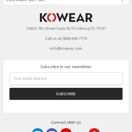
1340 E 7th Street Suite #270 Odessa,TX 79761
Call us at (806) 696-7774
info@kowear.com
Subscribe to our newsletter
Email
Address
Connect With Us