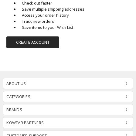
Check out faster
Save multiple shipping addresses
Access your order history
Track new orders
Save items to your Wish List
CREATE ACCOUNT
ABOUT US
CATEGORIES
BRANDS
KOWEAR PARTNERS
CUSTOMER SUPPORT