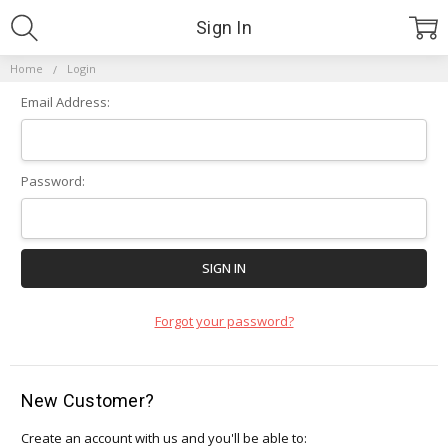
Sign In
Home
Login
Email Address:
Password:
Forgot your password?
New Customer?
Create an account with us and you'll be able to: