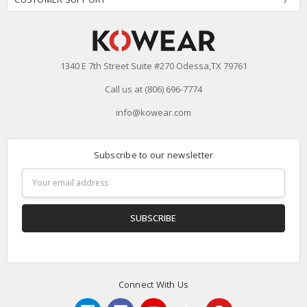
1340 E 7th Street Suite #270 Odessa,TX 79761
Call us at (806) 696-7774
info@kowear.com
Subscribe to our newsletter
Email
Address
Connect With Us