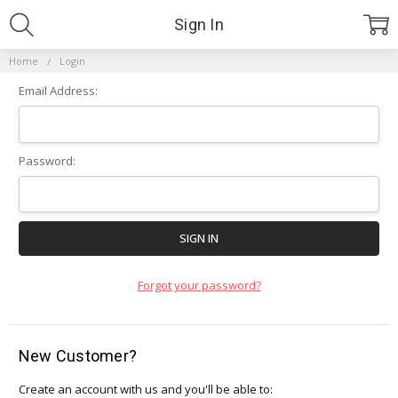
Sign In
Home
Login
Email Address:
Password:
Forgot your password?
New Customer?
Create an account with us and you'll be able to: