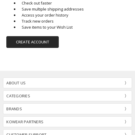
Check out faster
Save multiple shipping addresses
Access your order history
Track new orders
Save items to your Wish List
CREATE ACCOUNT
ABOUT US
CATEGORIES
BRANDS
KOWEAR PARTNERS
CUSTOMER SUPPORT