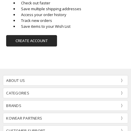
Check out faster
Save multiple shipping addresses
Access your order history
Track new orders
Save items to your Wish List
CREATE ACCOUNT
ABOUT US
CATEGORIES
BRANDS
KOWEAR PARTNERS
CUSTOMER SUPPORT