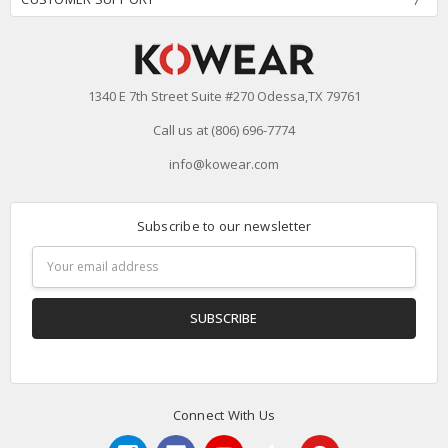
1340 E 7th Street Suite #270 Odessa,TX 79761
Call us at (806) 696-7774
info@kowear.com
Subscribe to our newsletter
Email
Address
Connect With Us