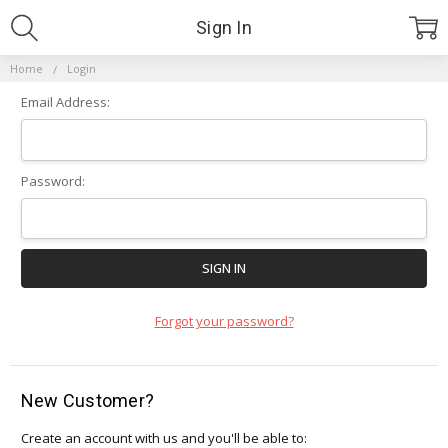
Sign In
Home
Login
Email Address:
Password:
Forgot your password?
New Customer?
Create an account with us and you'll be able to: