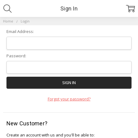
Sign In
Home
Login
Email Address:
Password:
Forgot your password?
New Customer?
Create an account with us and you'll be able to: