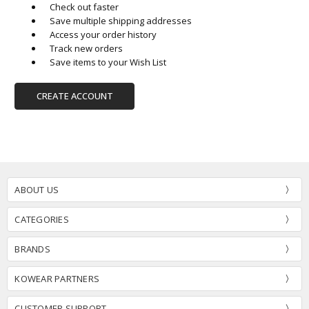
Check out faster
Save multiple shipping addresses
Access your order history
Track new orders
Save items to your Wish List
CREATE ACCOUNT
ABOUT US
CATEGORIES
BRANDS
KOWEAR PARTNERS
CUSTOMER SUPPORT