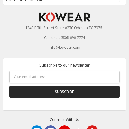
1340 E 7th Street Suite #270 Odessa,TX 79761
Call us at (806) 696-7774
info@kowear.com
Subscribe to our newsletter
Email
Address
Connect With Us