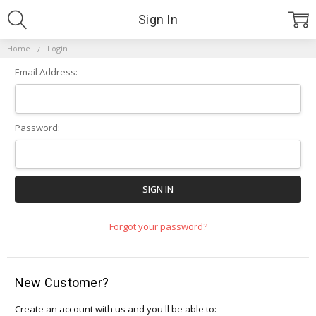
Sign In
Home
Login
Email Address:
Password:
Forgot your password?
New Customer?
Create an account with us and you'll be able to: