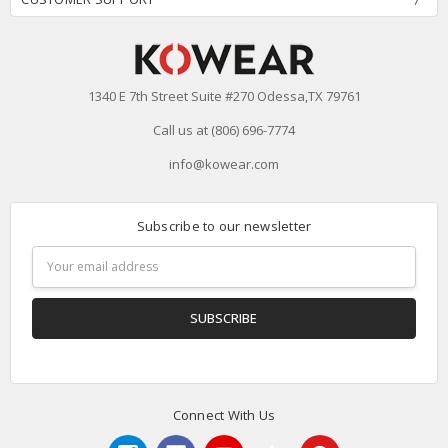
1340 E 7th Street Suite #270 Odessa,TX 79761
Call us at (806) 696-7774
info@kowear.com
Subscribe to our newsletter
Email
Address
Connect With Us