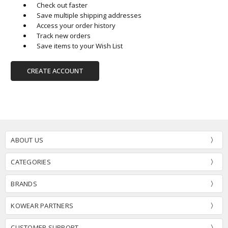
Check out faster
Save multiple shipping addresses
Access your order history
Track new orders
Save items to your Wish List
CREATE ACCOUNT
ABOUT US
CATEGORIES
BRANDS
KOWEAR PARTNERS
CUSTOMER SUPPORT