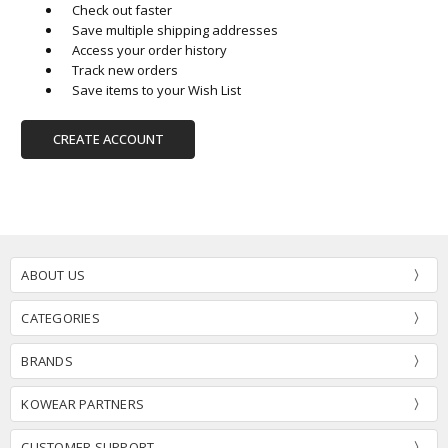
Check out faster
Save multiple shipping addresses
Access your order history
Track new orders
Save items to your Wish List
CREATE ACCOUNT
ABOUT US
CATEGORIES
BRANDS
KOWEAR PARTNERS
CUSTOMER SUPPORT