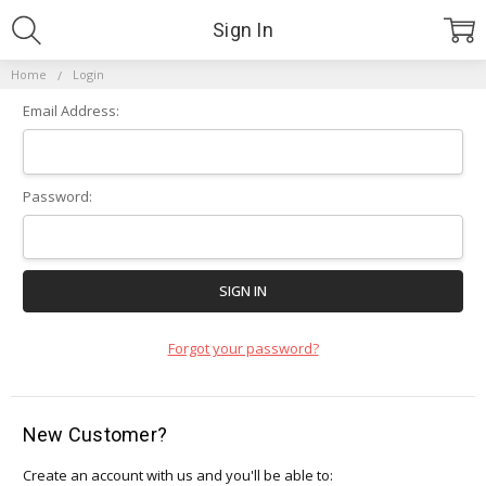
Sign In
Home
Login
Email Address:
Password:
Forgot your password?
New Customer?
Create an account with us and you'll be able to: