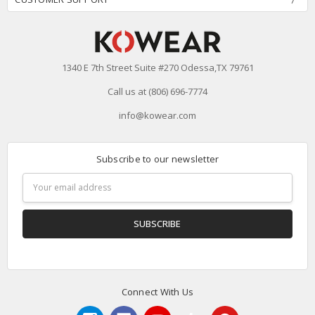
1340 E 7th Street Suite #270 Odessa,TX 79761
Call us at (806) 696-7774
info@kowear.com
Subscribe to our newsletter
Email
Address
Connect With Us