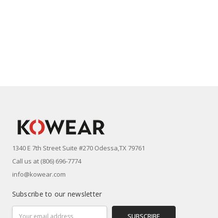
1340 E 7th Street Suite #270 Odessa,TX 79761
Call us at (806) 696-7774
info@kowear.com
Subscribe to our newsletter
Email