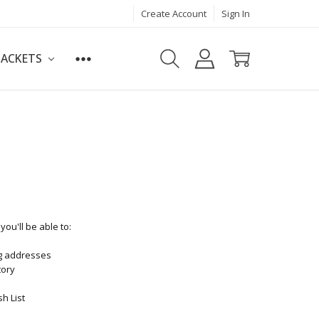
Create Account
Sign In
JACKETS
ou'll be able to:
ng addresses
tory
h List