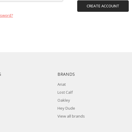
CREATE ACCOUNT
ssword?
S
BRANDS
Ariat
Lost Calf
Oakley
Hey Dude
View all brands