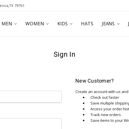
dessa,TX 79761
POLICY
AFFILIATE PROGRAM
BLOG
MEN
WOMEN
KIDS
HATS
JEANS
Sign In
New Customer?
Create an account with us and y
Check out faster
Save multiple shippi
Access your order his
Track new orders
Save items to your Wis