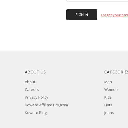
Forgot your pa
ABOUT US
CATEGORIE
About
Men
Careers
Women
Privacy Policy
Kids
Kowear Affiliate Program
Hats
Kowear Blog
Jeans