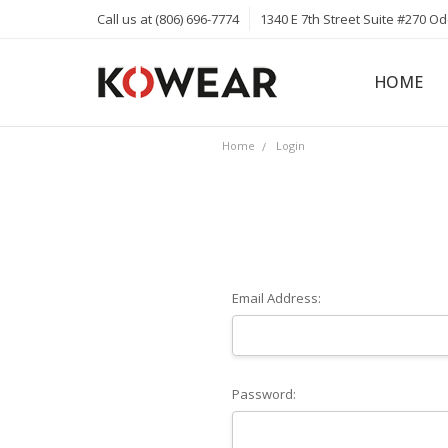
Call us at (806) 696-7774
1340 E 7th Street Suite #270 O
HOME
ABOUT
CAREERS
PRIVACY 
KOWEAR 
KOWEAR 
Home
Login
Email Address:
Password: